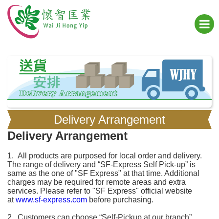
Delivery Arrangement
Delivery Arrangement
1. All products are purposed for local order and delivery.
The range of delivery and “SF-Express Self Pick-up” is
same as the one of "SF Express" at that time. Additional
charges may be required for remote areas and extra
services. Please refer to "SF Express" official website
at
www.sf-express.com
before purchasing.
2. Customers can choose “Self-Pickup at our branch”,