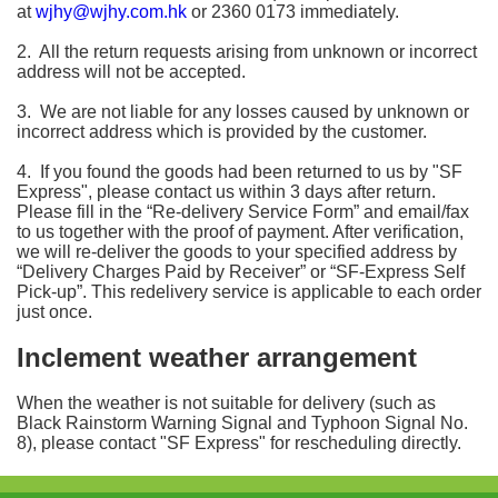
at
wjhy@wjhy.com.hk
or 2360 0173 immediately.
2. All the return requests arising from unknown or incorrect
address will not be accepted.
3. We are not liable for any losses caused by unknown or
incorrect address which is provided by the customer.
4. If you found the goods had been returned to us by "SF
Express", please contact us within 3 days after return.
Please fill in the “Re-delivery Service Form” and email/fax
to us together with the proof of payment. After verification,
we will re-deliver the goods to your specified address by
“Delivery Charges Paid by Receiver” or “SF-Express Self
Pick-up”. This redelivery service is applicable to each order
just once.
Inclement weather arrangement
When the weather is not suitable for delivery (such as
Black Rainstorm Warning Signal and Typhoon Signal No.
8), please contact "SF Express" for rescheduling directly.