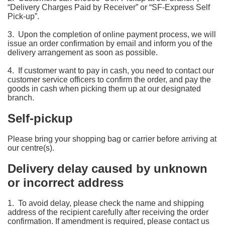
“Delivery Charges Paid by Receiver” or “SF-Express Self
Pick-up”.
3. Upon the completion of online payment process, we will
issue an order confirmation by email and inform you of the
delivery arrangement as soon as possible.
4. If customer want to pay in cash, you need to contact our
customer service officers to confirm the order, and pay the
goods in cash when picking them up at our designated
branch.
Self-pickup
Please bring your shopping bag or carrier before arriving at
our centre(s).
Delivery delay caused by unknown
or incorrect address
1. To avoid delay, please check the name and shipping
address of the recipient carefully after receiving the order
confirmation. If amendment is required, please contact us