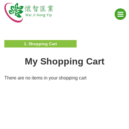
1. Shopping Cart
My Shopping Cart
There are no items in your shopping cart