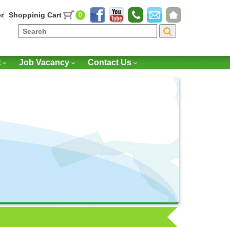
r
Shoppinig Cart
0
t
Job Vacancy
Contact Us