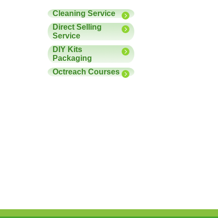
Cleaning Service
Direct Selling
Service
DIY Kits
Packaging
Octreach Courses