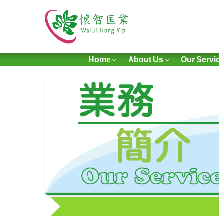
Home
About Us
Our Servi