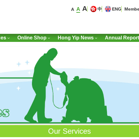
A
A
中
ENG
Membe
A
ces
Online Shop
Hong Yip News
Annual Repor
Our Services