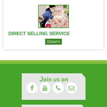
DIRECT SELLING SERVICE
Detail