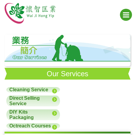
Our Services
Cleaning Service
Direct Selling
Service
DIY Kits
Packaging
Octreach Courses