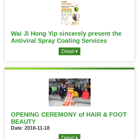
Wai Ji Hong Yip sincerely present the
Antiviral Spray Coating Services
Detail
OPENING CEREMONY of HAIR & FOOT
BEAUTY
Date: 2016-11-18
Detail