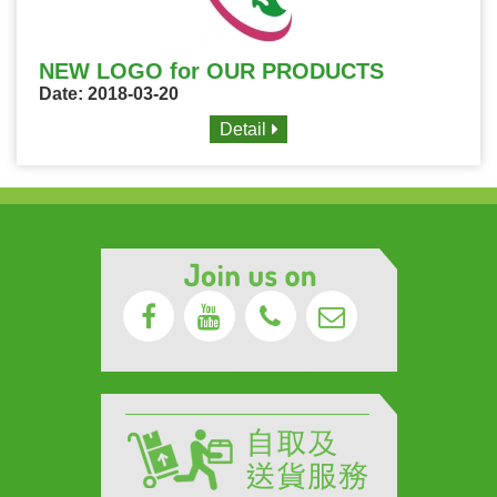
NEW LOGO for OUR PRODUCTS
Date: 2018-03-20
Detail