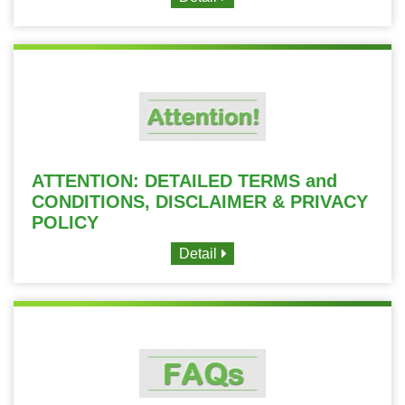
ATTENTION: DETAILED TERMS and
CONDITIONS, DISCLAIMER & PRIVACY
POLICY
Detail