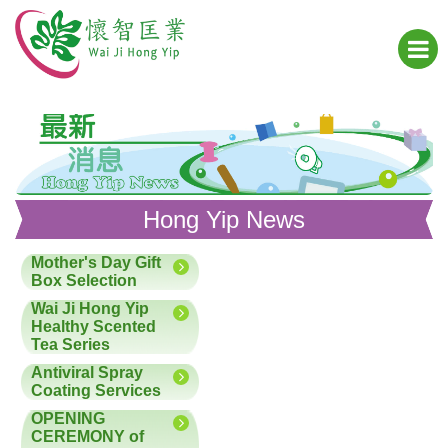
Hong Yip News
Mother's Day Gift
Box Selection
Wai Ji Hong Yip
Healthy Scented
Tea Series
Antiviral Spray
Coating Services
OPENING
CEREMONY of