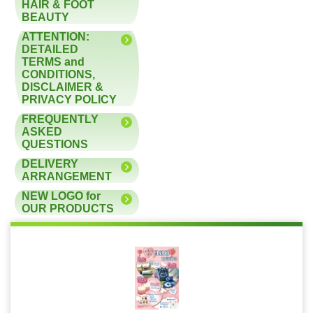
HAIR & FOOT
BEAUTY
ATTENTION:
DETAILED
TERMS and
CONDITIONS,
DISCLAIMER &
PRIVACY POLICY
FREQUENTLY
ASKED
QUESTIONS
DELIVERY
ARRANGEMENT
NEW LOGO for
OUR PRODUCTS