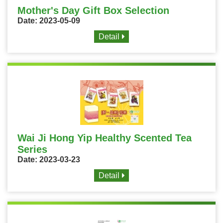
Mother's Day Gift Box Selection
Date: 2023-05-09
Detail
Wai Ji Hong Yip Healthy Scented Tea
Series
Date: 2023-03-23
Detail