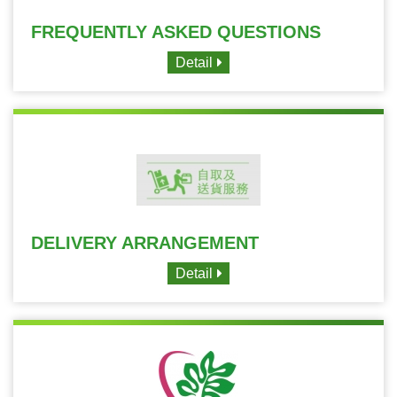
FREQUENTLY ASKED QUESTIONS
Detail
DELIVERY ARRANGEMENT
Detail