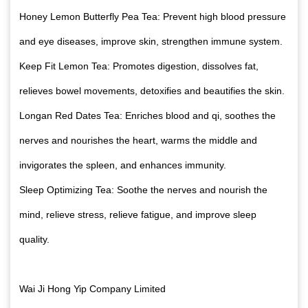
Honey Lemon Butterfly Pea Tea: Prevent high blood pressure
and eye diseases, improve skin, strengthen immune system.
Keep Fit Lemon Tea: Promotes digestion, dissolves fat,
relieves bowel movements, detoxifies and beautifies the skin.
Longan Red Dates Tea: Enriches blood and qi, soothes the
nerves and nourishes the heart, warms the middle and
invigorates the spleen, and enhances immunity.
Sleep Optimizing Tea: Soothe the nerves and nourish the
mind, relieve stress, relieve fatigue, and improve sleep
quality.
Wai Ji Hong Yip Company Limited