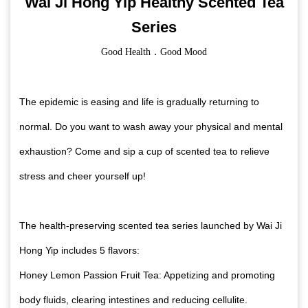
Wai Ji Hong Yip Healthy Scented Tea
Series
Good Health．Good Mood
The epidemic is easing and life is gradually returning to
normal. Do you want to wash away your physical and mental
exhaustion? Come and sip a cup of scented tea to relieve
stress and cheer yourself up!
The health-preserving scented tea series launched by Wai Ji
Hong Yip includes 5 flavors:
Honey Lemon Passion Fruit Tea: Appetizing and promoting
body fluids, clearing intestines and reducing cellulite.