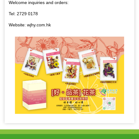
Welcome inquiries and orders:
Tel: 2729 0178
Website: wjhy.com.hk