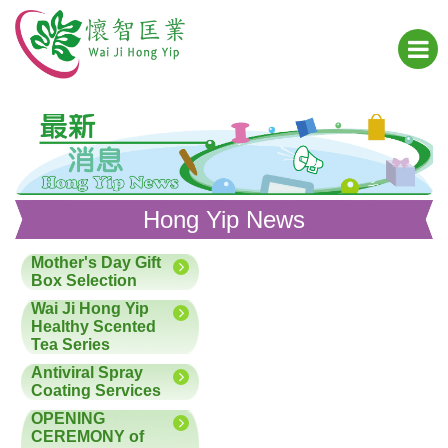
Hong Yip News
Mother's Day Gift
Box Selection
Wai Ji Hong Yip
Healthy Scented
Tea Series
Antiviral Spray
Coating Services
OPENING
CEREMONY of