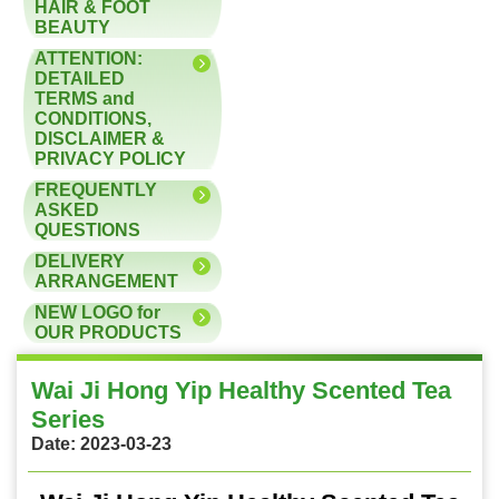
HAIR & FOOT
BEAUTY
ATTENTION:
DETAILED
TERMS and
CONDITIONS,
DISCLAIMER &
PRIVACY POLICY
FREQUENTLY
ASKED
QUESTIONS
DELIVERY
ARRANGEMENT
NEW LOGO for
OUR PRODUCTS
Wai Ji Hong Yip Healthy Scented Tea
Series
Date: 2023-03-23