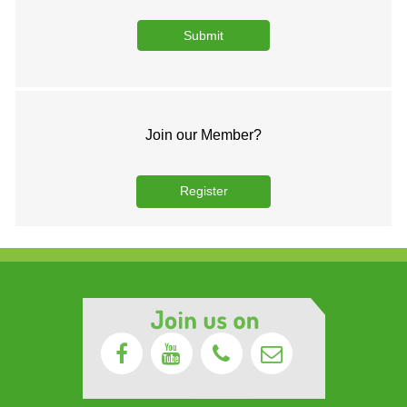
Join our Member?
Register