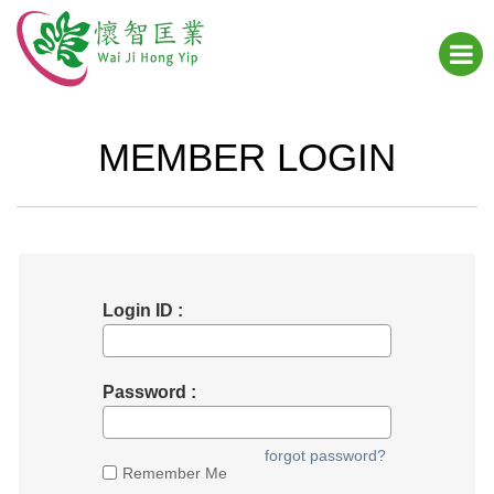
MEMBER LOGIN
Login ID :
Password :
forgot password?
Remember Me