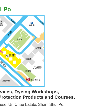
i Po
rvices, Dyeing Workshops,
Protection Products and Courses.
use, Un Chau Estate, Sham Shui Po,