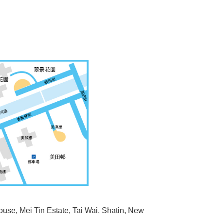
ouse, Mei Tin Estate, Tai Wai, Shatin, New