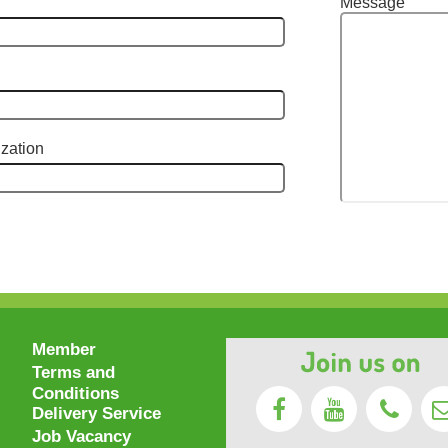
Message
zation
Member
Terms and
Conditions
Delivery Service
Job Vacancy