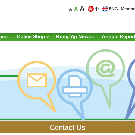
A
A
中
ENG
Membe
A
ces
Online Shop
Hong Yip News
Annual Repor
Contact Us