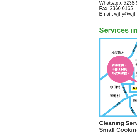
Whatsapp: 5238 
Fax: 2360 0165
Email: wjhy@wjh
Services i
Cleaning Ser
Small Cookin