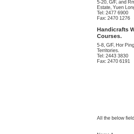
5-20, G/F, and Rm
Estate, Yuen Long
Tel: 2477 6900
Fax: 2470 1276
Handicrafts 
Courses.
5-8, G/F, Hor Pi
Territories.
Tel: 2443 3830
Fax: 2470 6191
All the below fiel