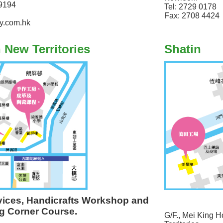
9194
Tel: 2729 0178
Fax: 2708 4424
y.com.hk
n New Territories
Shatin
vices, Handicrafts Workshop and
g Corner Course.
G/F., Mei King H