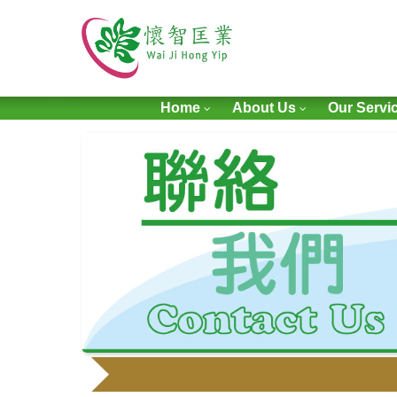
Home
About Us
Our Servi