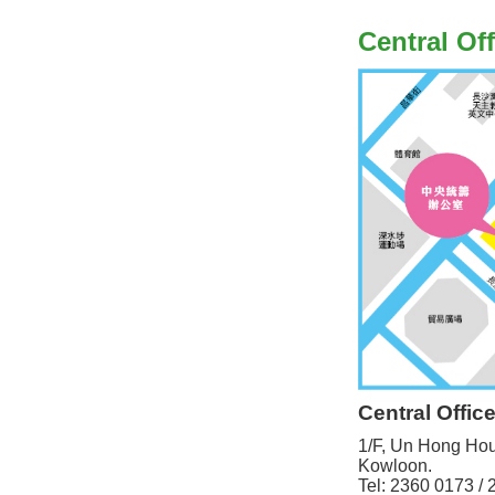
Central Off
Central Offic
1/F, Un Hong Ho
Kowloon.
Tel: 2360 0173 /