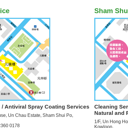
ice
Sham Shu
Cleaning Se
e / Antiviral Spray Coating Services
Natural and 
use, Un Chau Estate, Sham Shui Po,
1/F, Un Hong Ho
 2360 0178
Kowloon.