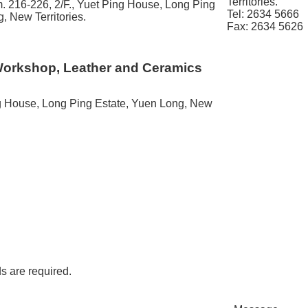
Territories.
. 216-226, 2/F., Yuet Ping House, Long Ping
Tel: 2634 5666
, New Territories.
Fax: 2634 5626
Workshop, Leather and Ceramics
ng House, Long Ping Estate, Yuen Long, New
ds are required.