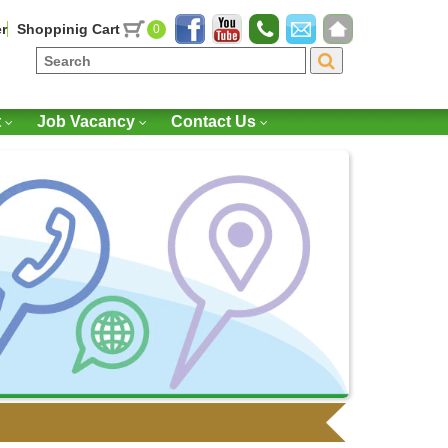
r
Shoppinig Cart
0
t
Job Vacancy
Contact Us