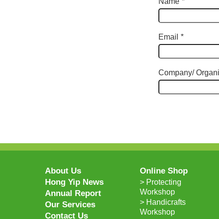
Name
*
Email
*
Company/ Organi
About Us
Online Shop
Hong Yip News
> Protecting
Workshop
Annual Report
> Handicrafts
Our Services
Workshop
Contact Us