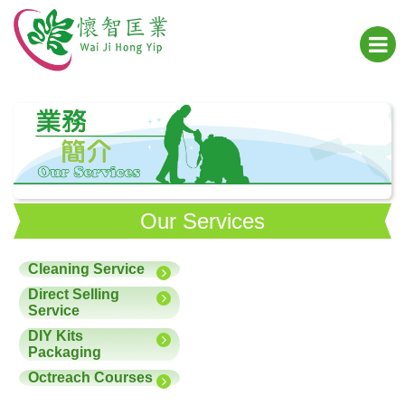
Our Services
Cleaning Service
Direct Selling
Service
DIY Kits
Packaging
Octreach Courses