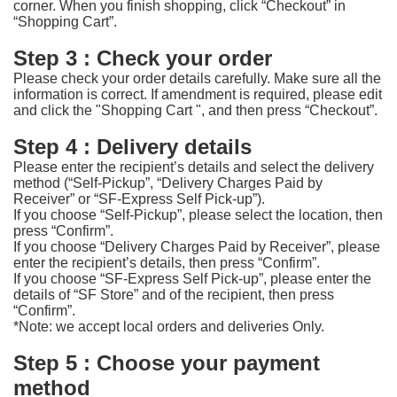
corner. When you finish shopping, click “Checkout” in
“Shopping Cart”.
Step 3 : Check your order
Please check your order details carefully. Make sure all the
information is correct. If amendment is required, please edit
and click the "Shopping Cart ", and then press “Checkout”.
Step 4 : Delivery details
Please enter the recipient’s details and select the delivery
method (“Self-Pickup”, “Delivery Charges Paid by
Receiver” or “SF-Express Self Pick-up”).
If you choose “Self-Pickup”, please select the location, then
press “Confirm”.
If you choose “Delivery Charges Paid by Receiver”, please
enter the recipient’s details, then press “Confirm”.
If you choose “SF-Express Self Pick-up”, please enter the
details of “SF Store” and of the recipient, then press
“Confirm”.
*Note: we accept local orders and deliveries Only.
Step 5 : Choose your payment
method