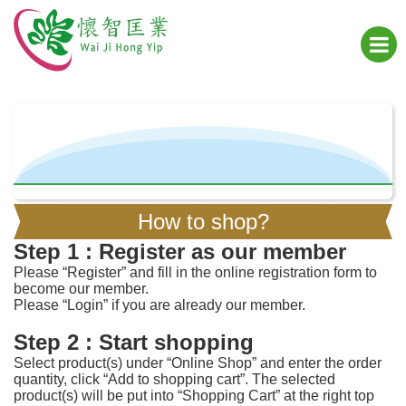
How to shop?
Step 1 : Register as our member
Please “Register” and fill in the online registration form to
become our member.
Please “Login” if you are already our member.
Step 2 : Start shopping
Select product(s) under “Online Shop” and enter the order
quantity, click “Add to shopping cart”. The selected
product(s) will be put into “Shopping Cart” at the right top