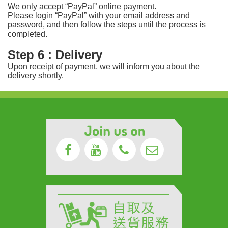
We only accept “PayPal” online payment.
Please login “PayPal” with your email address and
password, and then follow the steps until the process is
completed.
Step 6 : Delivery
Upon receipt of payment, we will inform you about the
delivery shortly.