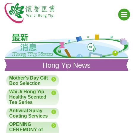
Hong Yip News
Mother's Day Gift
Box Selection
Wai Ji Hong Yip
Healthy Scented
Tea Series
Antiviral Spray
Coating Services
OPENING
CEREMONY of