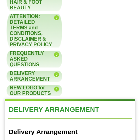
HAIR & FOOT
BEAUTY
ATTENTION:
DETAILED
TERMS and
CONDITIONS,
DISCLAIMER &
PRIVACY POLICY
FREQUENTLY
ASKED
QUESTIONS
DELIVERY
ARRANGEMENT
NEW LOGO for
OUR PRODUCTS
DELIVERY ARRANGEMENT
Delivery Arrangement