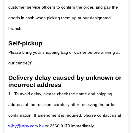
customer service officers to confirm the order, and pay the
goods in cash when picking them up at our designated
branch.
Self-pickup
Please bring your shopping bag or carrier before arriving at
our centre(s).
Delivery delay caused by unknown or
incorrect address
1. To avoid delay, please check the name and shipping
address of the recipient carefully after receiving the order
confirmation. If amendment is required, please contact us at
wjhy@wjhy.com.hk
or 2360 0173 immediately.