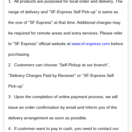
1. All products are purposed for local order and delivery. The
range of delivery and “SF-Express Self Pick-up” is same as
the one of "SF Express" at that time. Additional charges may
be required for remote areas and extra services. Please refer
to "SF Express" official website at
www.sf-express.com
before
purchasing.
2. Customers can choose “Self-Pickup at our branch”,
“Delivery Charges Paid by Receiver” or “SF-Express Self
Pick-up”.
3. Upon the completion of online payment process, we will
issue an order confirmation by email and inform you of the
delivery arrangement as soon as possible.
4. If customer want to pay in cash, you need to contact our