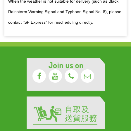
When the weather is not suitable for delivery (such as Black
Rainstorm Warning Signal and Typhoon Signal No. 8), please
contact "SF Express" for rescheduling directly.