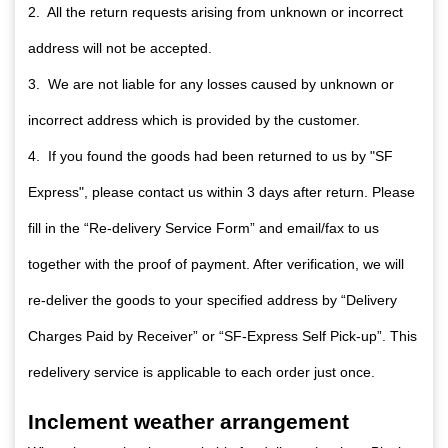
2. All the return requests arising from unknown or incorrect
address will not be accepted.
3. We are not liable for any losses caused by unknown or
incorrect address which is provided by the customer.
4. If you found the goods had been returned to us by "SF
Express", please contact us within 3 days after return. Please
fill in the “Re-delivery Service Form” and email/fax to us
together with the proof of payment. After verification, we will
re-deliver the goods to your specified address by “Delivery
Charges Paid by Receiver” or “SF-Express Self Pick-up”. This
redelivery service is applicable to each order just once.
Inclement weather arrangement