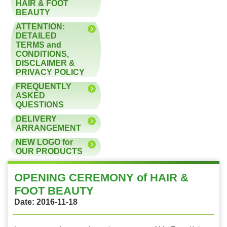
HAIR & FOOT
BEAUTY
ATTENTION:
DETAILED
TERMS and
CONDITIONS,
DISCLAIMER &
PRIVACY POLICY
FREQUENTLY
ASKED
QUESTIONS
DELIVERY
ARRANGEMENT
NEW LOGO for
OUR PRODUCTS
OPENING CEREMONY of HAIR &
FOOT BEAUTY
Date: 2016-11-18