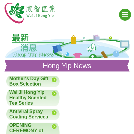
Hong Yip News
Mother's Day Gift
Box Selection
Wai Ji Hong Yip
Healthy Scented
Tea Series
Antiviral Spray
Coating Services
OPENING
CEREMONY of