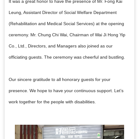
It was a great honor to have the presence of Mr. Fong Kai
Leung, Assistant Director of Social Welfare Department
(Rehabilitation and Medical Social Services)
at the opening
ceremony.
Mr. Chung Chi Wai, Chairman of Wai Ji Hong Yip
Co.,
Ltd.,
Directors, and Managers also joined as our
officiating guests. The ceremony was cheerful and bustling.
Our sincere gratitude to all honorary guests for your
presence. We hope to have your continuous support. Let’s
work together for the people with disabilities.